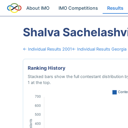
About IMO
IMO Competitions
Results
Shalva Sachelashvi
← Individual Results 2001
← Individual Results Georgia
Ranking History
Stacked bars show the full contestant distribution by
1 at the top.