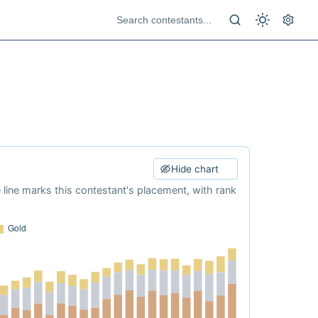
Hide chart
e line marks this contestant's placement, with rank