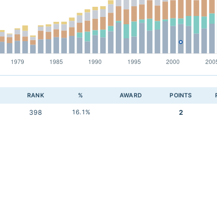
RANK
%
AWARD
POINTS
398
16.1%
2