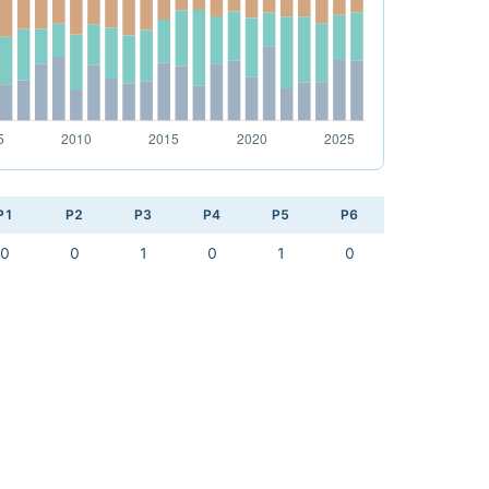
P1
P2
P3
P4
P5
P6
0
0
1
0
1
0