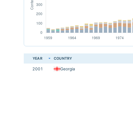
YEAR
COUNTRY
2001
Georgia