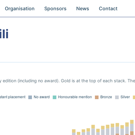
Organisation
Sponsors
News
Contact
li
 edition (including no award). Gold is at the top of each stack. Th