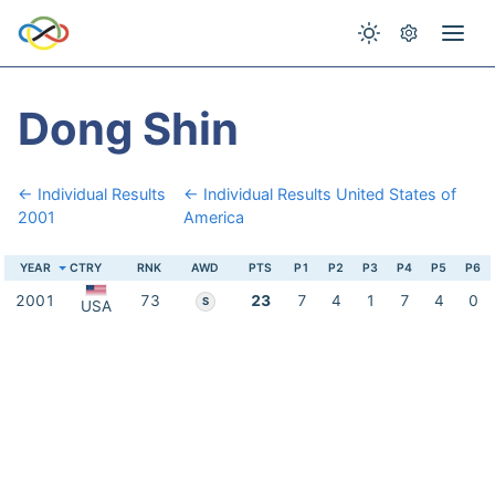
Dong Shin
← Individual Results
← Individual Results United States of
2001
America
YEAR
CTRY
RNK
AWD
PTS
P1
P2
P3
P4
P5
P6
2001
73
23
7
4
1
7
4
0
S
USA