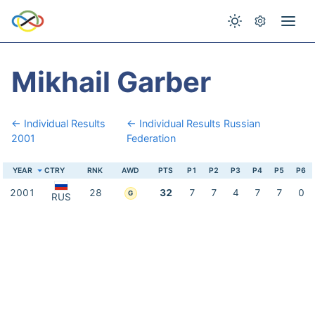
Mikhail Garber
← Individual Results
← Individual Results Russian
2001
Federation
YEAR
CTRY
RNK
AWD
PTS
P1
P2
P3
P4
P5
P6
2001
28
32
7
7
4
7
7
0
G
RUS