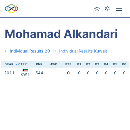
Mohamad Alkandari
← Individual Results 2011
← Individual Results Kuwait
YEAR
CTRY
RNK
AWD
PTS
P1
P2
P3
P4
P5
P6
2011
544
0
0
0
0
0
0
0
KWT