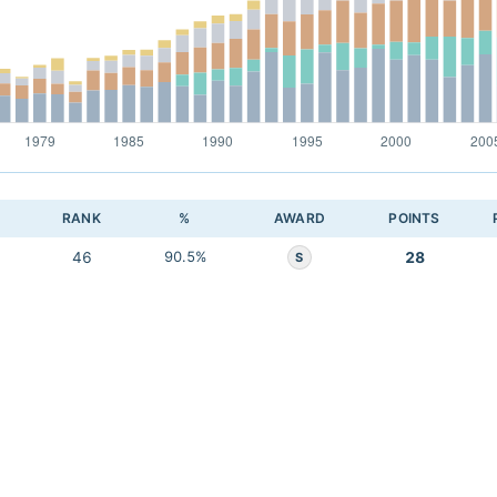
RANK
%
AWARD
POINTS
46
90.5%
28
S