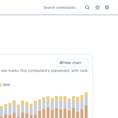
Hide chart
e line marks this contestant's placement, with rank