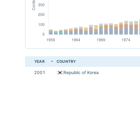
YEAR
COUNTRY
2001
Republic of Korea