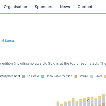
Organisation
Sponsors
News
Contact
 of Korea
 edition (including no award). Gold is at the top of each stack. Th