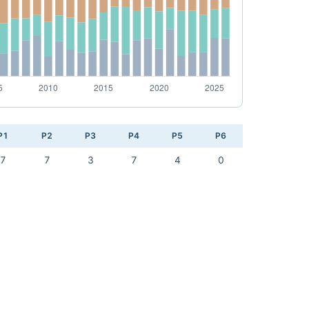
P1
P2
P3
P4
P5
P6
7
7
3
7
4
0