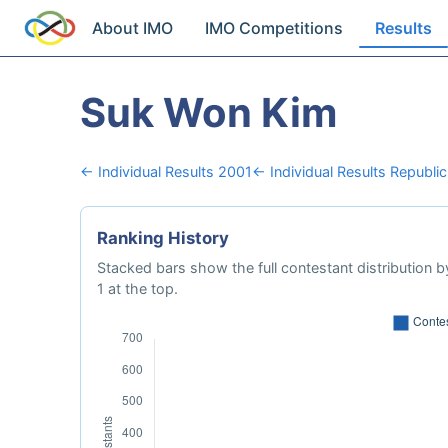
About IMO
IMO Competitions
Results
Suk Won Kim
← Individual Results 2001
← Individual Results Republic
Ranking History
Stacked bars show the full contestant distribution by
1 at the top.