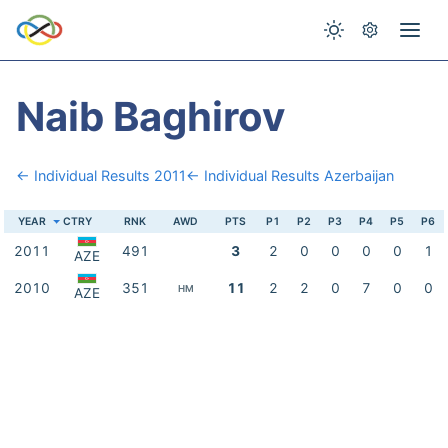
Naib Baghirov
← Individual Results 2011
← Individual Results Azerbaijan
YEAR
CTRY
RNK
AWD
PTS
P1
P2
P3
P4
P5
P6
2011
491
3
2
0
0
0
0
1
AZE
2010
351
11
2
2
0
7
0
0
HM
AZE