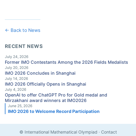
← Back to News
RECENT NEWS
July 24, 2026
Former IMO Contestants Among the 2026 Fields Medalists
July 20, 2026
IMO 2026 Concludes in Shanghai
July 14, 2026
IMO 2026 Officially Opens in Shanghai
July 4, 2026
OpenAI to offer ChatGPT Pro for Gold medal and
Mirzakhani award winners at IMO2026
June 25, 2026
IMO 2026 to Welcome Record Participation
© International Mathematical Olympiad
·
Contact