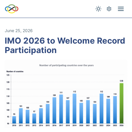
June 25, 2026
IMO 2026 to Welcome Record
Participation