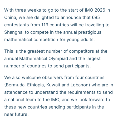
With three weeks to go to the start of IMO 2026 in
China, we are delighted to announce that 685
contestants from 119 countries will be travelling to
Shanghai to compete in the annual prestigious
mathematical competition for young adults.
This is the greatest number of competitors at the
annual Mathematical Olympiad and the largest
number of countries to send participants.
We also welcome observers from four countries
(Bermuda, Ethiopia, Kuwait and Lebanon) who are in
attendance to understand the requirements to send
a national team to the IMO, and we look forward to
these new countries sending participants in the
near future.