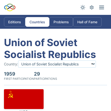
Editions
Countries
Problems
Hall of Fame
Union of Soviet
Socialist Republics
Country:
1959
29
FIRST PARTICIPATION
PARTICIPATIONS