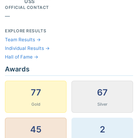
USS
OFFICIAL CONTACT
—
EXPLORE RESULTS
Team Results →
Individual Results →
Hall of Fame →
Awards
77
67
Gold
Silver
45
2