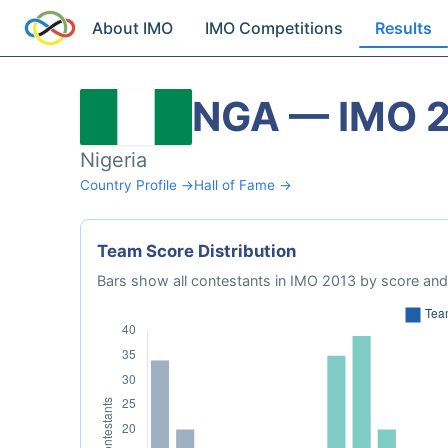
About IMO
IMO Competitions
Results
NGA — IMO 
Nigeria
Country Profile →
Hall of Fame →
Team Score Distribution
Bars show all contestants in IMO 2013 by score and 