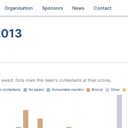
Organisation
Sponsors
News
Contact
2013
award. Dots mark this team's contestants at their scores.