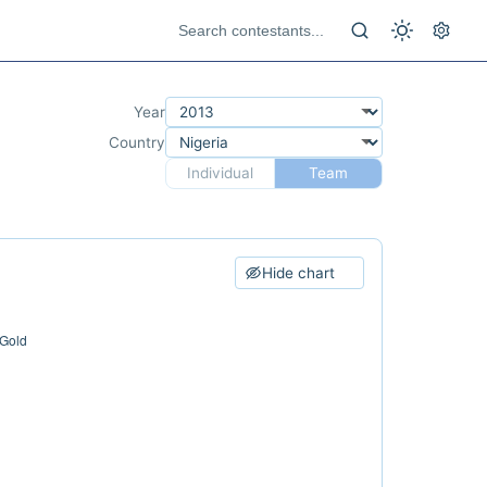
Year
Country
Individual
Team
Hide chart