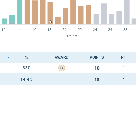
K
%
AWARD
POINTS
P1
63%
18
1
B
14.4%
18
1