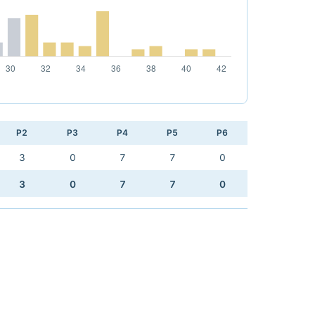
P2
P3
P4
P5
P6
3
0
7
7
0
3
0
7
7
0