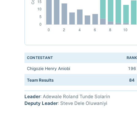
CONTESTANT
RAN
Chigozie Henry Aniobi
196
Team Results
84
Leader
: Adewale Roland Tunde Solarin
Deputy Leader
: Steve Dele Oluwaniyi