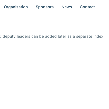
Organisation
Sponsors
News
Contact
d deputy leaders can be added later as a separate index.