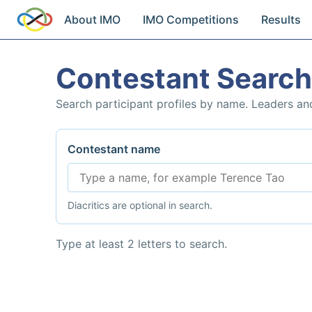
About IMO
IMO Competitions
Results
Contestant Search
Search participant profiles by name. Leaders an
Contestant name
Diacritics are optional in search.
Type at least 2 letters to search.