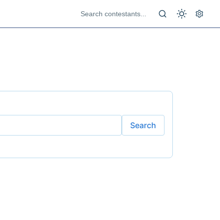
Search