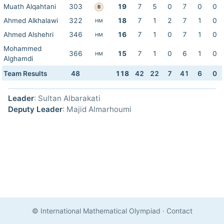
Muath Alqahtani
303
19
7
5
0
7
0
0
B
Ahmed Alkhalawi
322
18
7
1
2
7
1
0
HM
Ahmed Alshehri
346
16
7
1
0
7
1
0
HM
Mohammed
366
15
7
1
0
6
1
0
HM
Alghamdi
Team Results
48
118
42
22
7
41
6
0
Leader
: Sultan Albarakati
Deputy Leader
: Majid Almarhoumi
© International Mathematical Olympiad
·
Contact