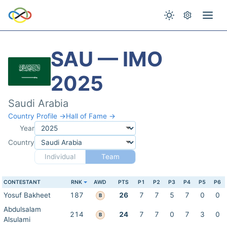
SAU — IMO
2025
Saudi Arabia
Country Profile →
Hall of Fame →
Year
Country
Individual
Team
CONTESTANT
RNK
AWD
PTS
P1
P2
P3
P4
P5
P6
Yosuf Bakheet
187
26
7
7
5
7
0
0
B
Abdulsalam
214
24
7
7
0
7
3
0
B
Alsulami