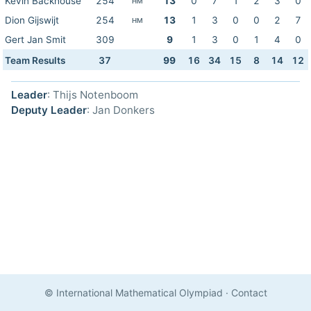
Kevin Backhouse
254
13
0
7
1
2
3
0
HM
Dion Gijswijt
254
13
1
3
0
0
2
7
HM
Gert Jan Smit
309
9
1
3
0
1
4
0
Team Results
37
99
16
34
15
8
14
12
Leader
: Thijs Notenboom
Deputy Leader
: Jan Donkers
© International Mathematical Olympiad
·
Contact