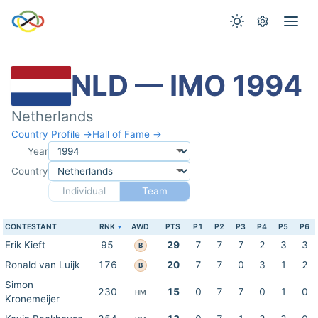
NLD — IMO 1994
Netherlands
Country Profile →
Hall of Fame →
Year
Country
Individual
Team
CONTESTANT
RNK
AWD
PTS
P1
P2
P3
P4
P5
P6
Erik Kieft
95
29
7
7
7
2
3
3
B
Ronald van Luijk
176
20
7
7
0
3
1
2
B
Simon
230
15
0
7
7
0
1
0
HM
Kronemeijer