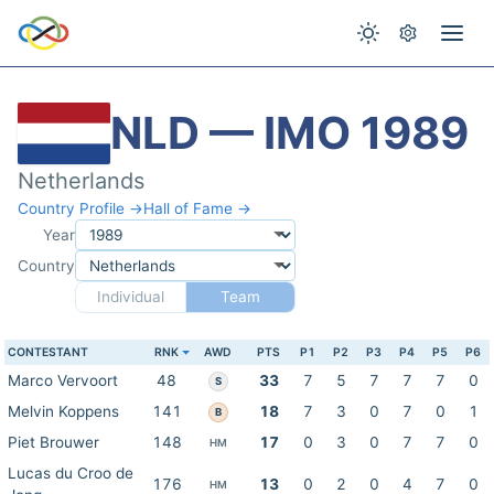
NLD — IMO 1989
Netherlands
Country Profile →
Hall of Fame →
Year
Country
Individual
Team
CONTESTANT
RNK
AWD
PTS
P1
P2
P3
P4
P5
P6
Marco Vervoort
48
33
7
5
7
7
7
0
S
Melvin Koppens
141
18
7
3
0
7
0
1
B
Piet Brouwer
148
17
0
3
0
7
7
0
HM
Lucas du Croo de
176
13
0
2
0
4
7
0
HM