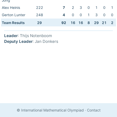
Jong
Alex Heinis
222
7
2
3
0
1
0
1
Gerton Lunter
248
4
0
0
1
3
0
0
Team Results
29
92
16
16
8
29
21
2
Leader
: Thijs Notenboom
Deputy Leader
: Jan Donkers
© International Mathematical Olympiad
·
Contact