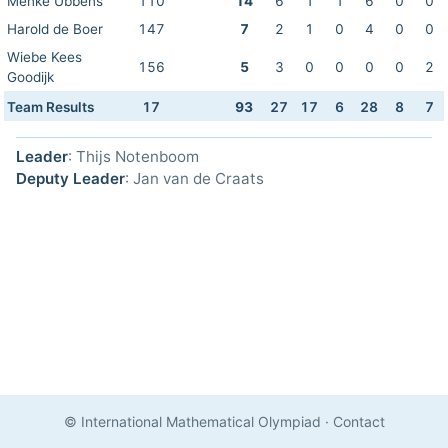
Menke Ubbens
110
14
6
1
1
6
0
0
Harold de Boer
147
7
2
1
0
4
0
0
Wiebe Kees
156
5
3
0
0
0
0
2
Goodijk
Team Results
17
93
27
17
6
28
8
7
Leader
: Thijs Notenboom
Deputy Leader
: Jan van de Craats
© International Mathematical Olympiad
·
Contact