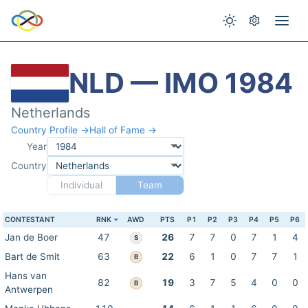
NLD — IMO 1984
Netherlands
Country Profile →
Hall of Fame →
Year
Country
Individual
Team
CONTESTANT
RNK
AWD
PTS
P1
P2
P3
P4
P5
P6
Jan de Boer
47
26
7
7
0
7
1
4
S
Bart de Smit
63
22
6
1
0
7
7
1
B
Hans van
82
19
3
7
5
4
0
0
B
Antwerpen