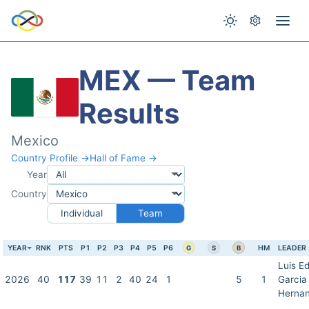
MEX — Team
Results
Mexico
Country Profile →
Hall of Fame →
Year
Country
Individual
Team
YEAR
RNK
PTS
P1
P2
P3
P4
P5
P6
HM
LEADER
G
S
B
Luis E
2026
40
117
39
11
2
40
24
1
5
1
Garcia
Herna