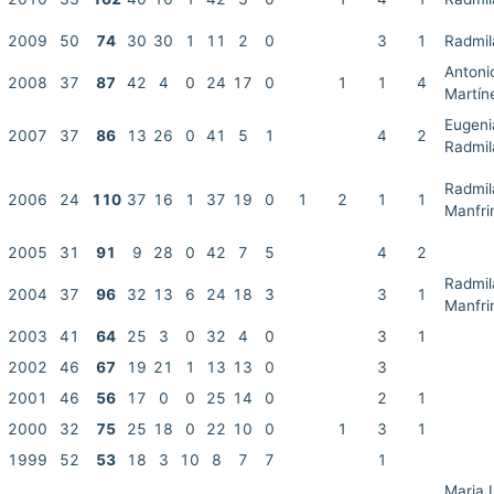
2009
50
74
30
30
1
11
2
0
3
1
Radmil
Antoni
2008
37
87
42
4
0
24
17
0
1
1
4
Martín
Eugenia
2007
37
86
13
26
0
41
5
1
4
2
Radmil
Radmil
2006
24
110
37
16
1
37
19
0
1
2
1
1
Manfri
2005
31
91
9
28
0
42
7
5
4
2
Radmil
2004
37
96
32
13
6
24
18
3
3
1
Manfri
2003
41
64
25
3
0
32
4
0
3
1
2002
46
67
19
21
1
13
13
0
3
2001
46
56
17
0
0
25
14
0
2
1
2000
32
75
25
18
0
22
10
0
1
3
1
1999
52
53
18
3
10
8
7
7
1
Maria 