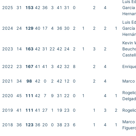
Luis E
2025
31
153
42
36
3
41
31
0
2
4
Garcia
Herna
Luis E
2024
24
129
40
17
4
36
30
2
1
2
2
1
García
Herná
Kevin 
2023
14
163
42
31
22
42
24
2
1
3
2
Beuch
Castel
2022
23
167
41
41
3
42
32
8
2
4
Enriqu
2021
34
98
42
0
2
42
12
0
2
4
Marco 
Rogeli
2020
45
111
42
7
9
31
22
0
1
4
1
Delga
2019
41
111
41
27
1
19
23
0
1
3
2
Rogeli
Marco 
2018
36
123
36
20
0
38
23
6
1
4
1
Figuer