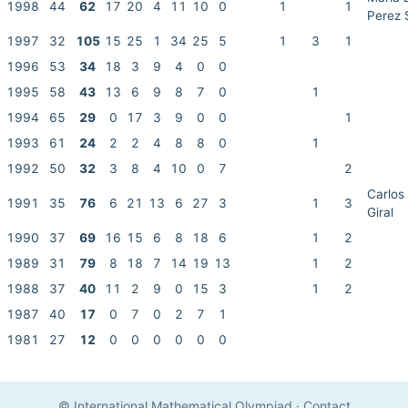
1998
44
62
17
20
4
11
10
0
1
1
Perez 
1997
32
105
15
25
1
34
25
5
1
3
1
1996
53
34
18
3
9
4
0
0
1995
58
43
13
6
9
8
7
0
1
1994
65
29
0
17
3
9
0
0
1
1993
61
24
2
2
4
8
8
0
1
1992
50
32
3
8
4
10
0
7
2
Carlos
1991
35
76
6
21
13
6
27
3
1
3
Giral
1990
37
69
16
15
6
8
18
6
1
2
1989
31
79
8
18
7
14
19
13
1
2
1988
37
40
11
2
9
0
15
3
1
2
1987
40
17
0
7
0
2
7
1
1981
27
12
0
0
0
0
0
0
© International Mathematical Olympiad
·
Contact