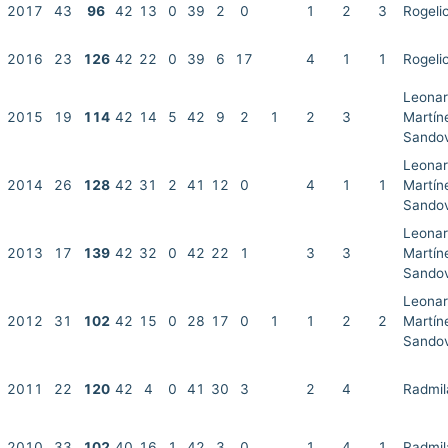
2017
43
96
42
13
0
39
2
0
1
2
3
Rogeli
2016
23
126
42
22
0
39
6
17
4
1
1
Rogeli
Leonar
2015
19
114
42
14
5
42
9
2
1
2
3
Martín
Sandov
Leonar
2014
26
128
42
31
2
41
12
0
4
1
1
Martín
Sandov
Leonar
2013
17
139
42
32
0
42
22
1
3
3
Martín
Sandov
Leonar
2012
31
102
42
15
0
28
17
0
1
1
2
2
Martín
Sandov
2011
22
120
42
4
0
41
30
3
2
4
Radmil
2010
33
102
40
16
1
42
3
0
1
4
1
Radmil