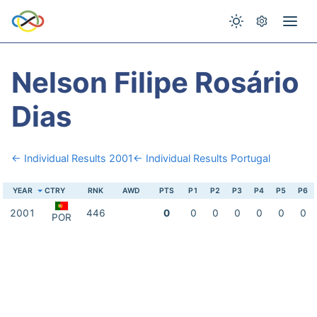
Nelson Filipe Rosário
Dias
← Individual Results 2001
← Individual Results Portugal
YEAR
CTRY
RNK
AWD
PTS
P1
P2
P3
P4
P5
P6
2001
446
0
0
0
0
0
0
0
POR