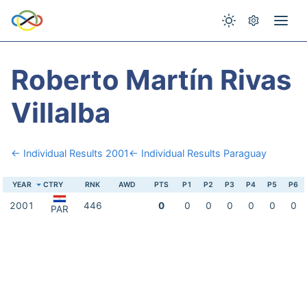
Roberto Martín Rivas
Villalba
← Individual Results 2001
← Individual Results Paraguay
YEAR
CTRY
RNK
AWD
PTS
P1
P2
P3
P4
P5
P6
2001
446
0
0
0
0
0
0
0
PAR