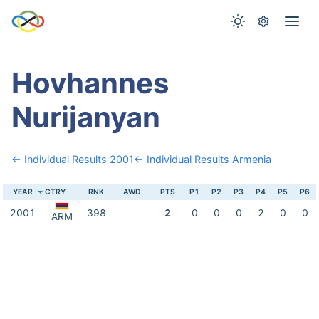
Hovhannes
Nurijanyan
← Individual Results 2001
← Individual Results Armenia
YEAR
CTRY
RNK
AWD
PTS
P1
P2
P3
P4
P5
P6
2001
398
2
0
0
0
2
0
0
ARM