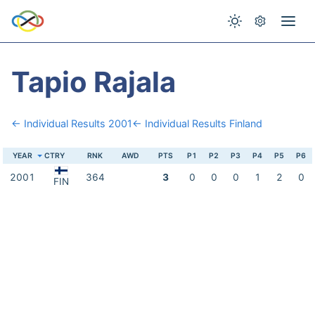
Tapio Rajala
← Individual Results 2001
← Individual Results Finland
YEAR
CTRY
RNK
AWD
PTS
P1
P2
P3
P4
P5
P6
2001
364
3
0
0
0
1
2
0
FIN