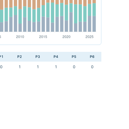
P1
P2
P3
P4
P5
P6
0
1
1
1
0
0