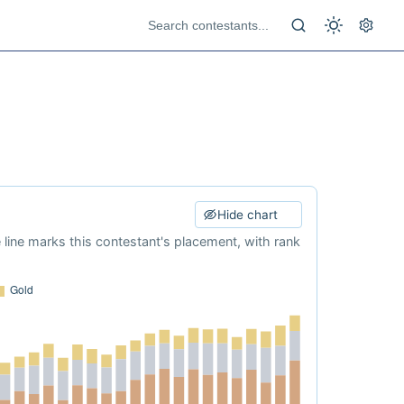
Hide chart
e line marks this contestant's placement, with rank