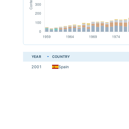
YEAR
COUNTRY
2001
Spain