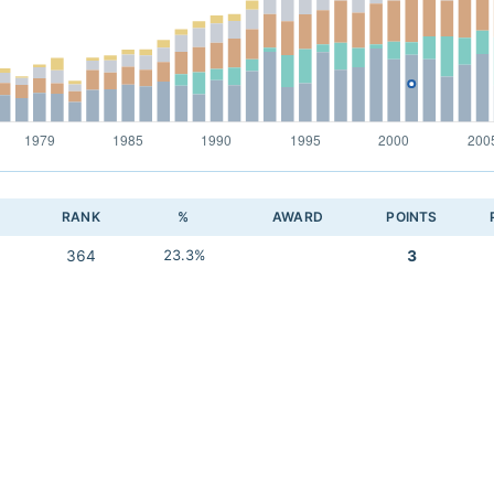
RANK
%
AWARD
POINTS
364
23.3%
3