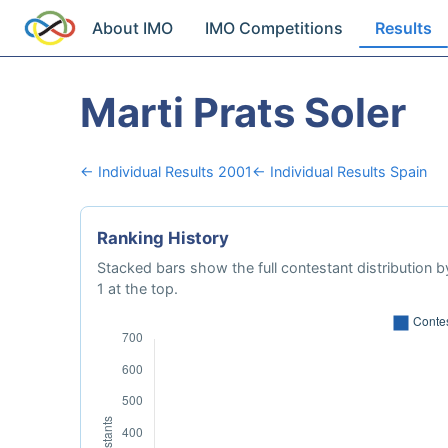
About IMO
IMO Competitions
Results
Marti Prats Soler
← Individual Results 2001
← Individual Results Spain
Ranking History
Stacked bars show the full contestant distribution by
1 at the top.