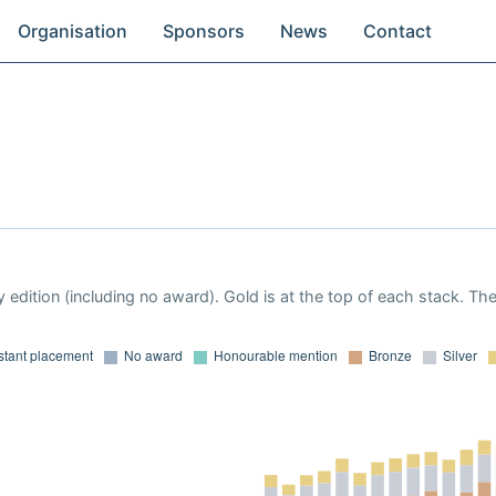
Organisation
Sponsors
News
Contact
 edition (including no award). Gold is at the top of each stack. Th