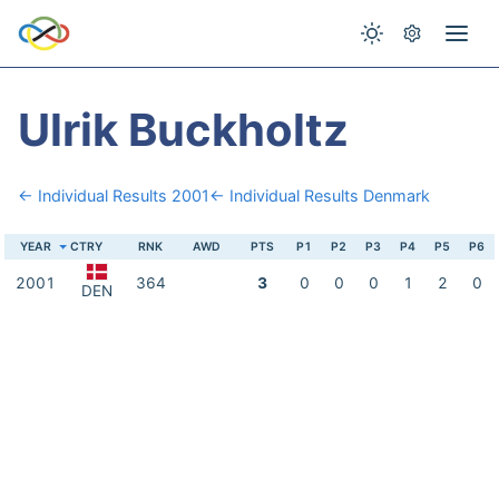
Ulrik Buckholtz
← Individual Results 2001
← Individual Results Denmark
YEAR
CTRY
RNK
AWD
PTS
P1
P2
P3
P4
P5
P6
2001
364
3
0
0
0
1
2
0
DEN