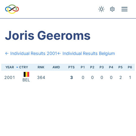
Joris Geeroms
← Individual Results 2001
← Individual Results Belgium
YEAR
CTRY
RNK
AWD
PTS
P1
P2
P3
P4
P5
P6
2001
364
3
0
0
0
0
2
1
BEL