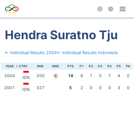
Hendra Suratno Tju
← Individual Results 2004
← Individual Results Indonesia
YEAR
CTRY
RNK
AWD
PTS
P1
P2
P3
P4
P5
P6
2004
200
18
6
1
0
7
4
0
B
IDN
2001
327
5
2
0
0
0
3
0
IDN