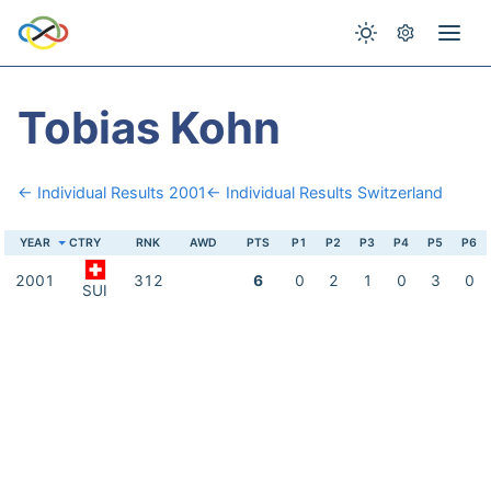
Tobias Kohn
← Individual Results 2001
← Individual Results Switzerland
YEAR
CTRY
RNK
AWD
PTS
P1
P2
P3
P4
P5
P6
2001
312
6
0
2
1
0
3
0
SUI