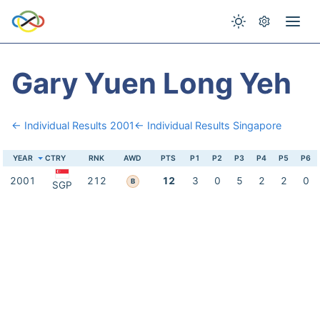
Gary Yuen Long Yeh
← Individual Results 2001
← Individual Results Singapore
YEAR
CTRY
RNK
AWD
PTS
P1
P2
P3
P4
P5
P6
2001
212
12
3
0
5
2
2
0
B
SGP