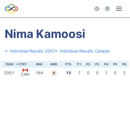
Nima Kamoosi
← Individual Results 2001
← Individual Results Canada
YEAR
CTRY
RNK
AWD
PTS
P1
P2
P3
P4
P5
P6
2001
164
15
7
0
0
1
5
2
B
CAN