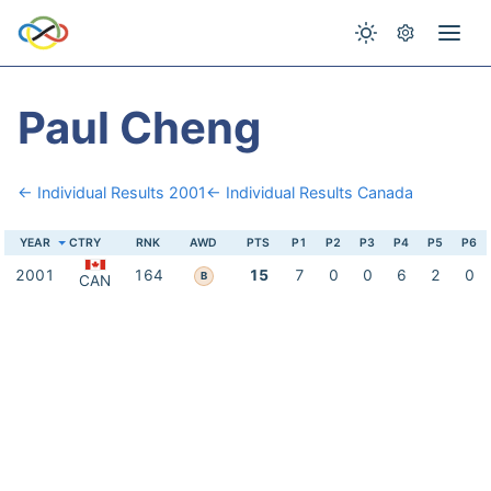
Paul Cheng
← Individual Results 2001
← Individual Results Canada
YEAR
CTRY
RNK
AWD
PTS
P1
P2
P3
P4
P5
P6
2001
164
15
7
0
0
6
2
0
B
CAN