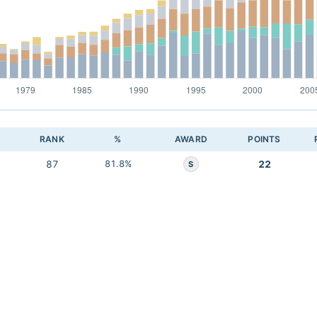
RANK
%
AWARD
POINTS
87
81.8%
22
S