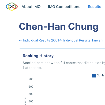
About IMO
IMO Competitions
Results
Chen-Han Chung
← Individual Results 2001
← Individual Results Taiwan
Ranking History
Stacked bars show the full contestant distribution by
1 at the top.