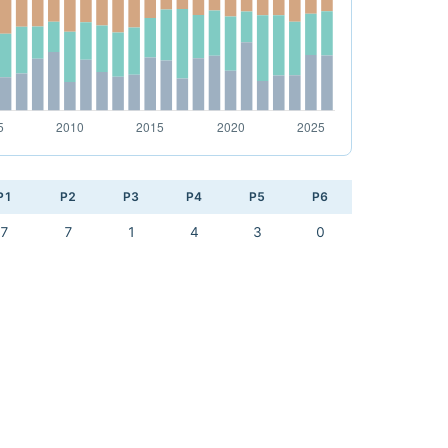
P1
P2
P3
P4
P5
P6
7
7
1
4
3
0