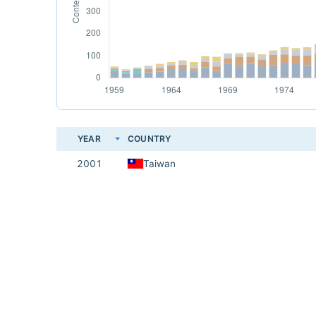
YEAR
COUNTRY
2001
Taiwan