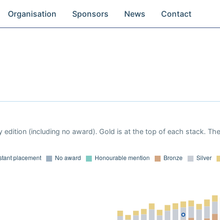
Organisation
Sponsors
News
Contact
 edition (including no award). Gold is at the top of each stack. Th