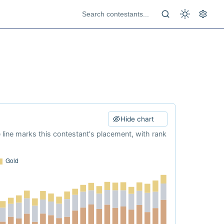
Hide chart
e line marks this contestant's placement, with rank