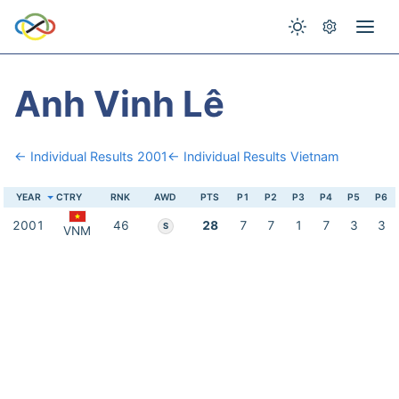
Anh Vinh Lê
← Individual Results 2001
← Individual Results Vietnam
YEAR
CTRY
RNK
AWD
PTS
P1
P2
P3
P4
P5
P6
2001
46
28
7
7
1
7
3
3
S
VNM