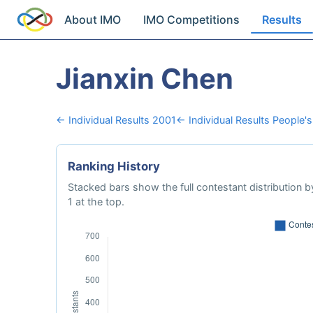
About IMO
IMO Competitions
Results
Jianxin Chen
← Individual Results 2001
← Individual Results People's
Ranking History
Stacked bars show the full contestant distribution by
1 at the top.