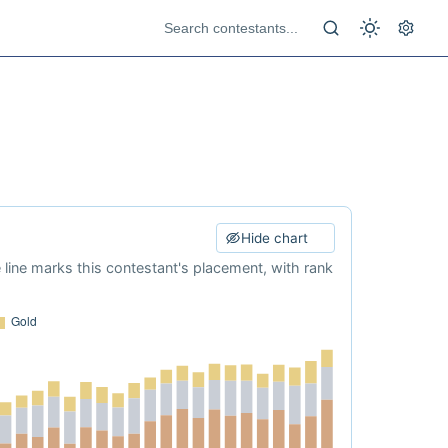
Hide chart
e line marks this contestant's placement, with rank