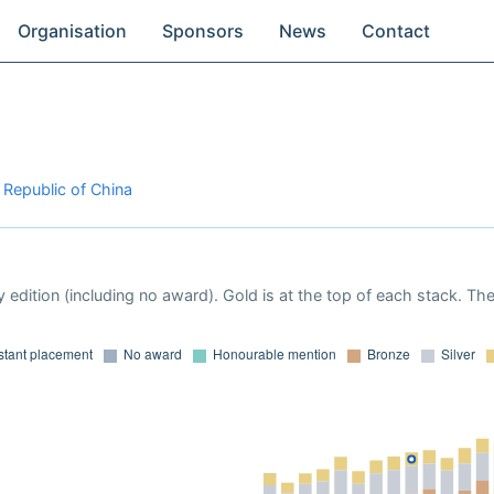
Organisation
Sponsors
News
Contact
 Republic of China
 edition (including no award). Gold is at the top of each stack. Th