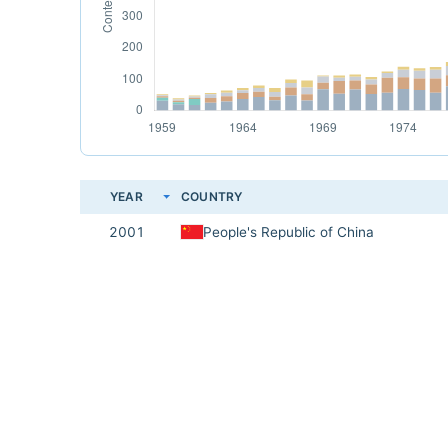
YEAR
COUNTRY
2001
People's Republic of China