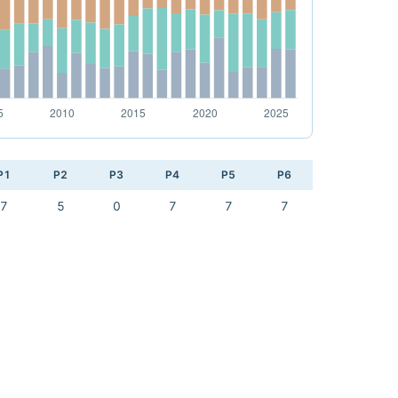
P1
P2
P3
P4
P5
P6
7
5
0
7
7
7