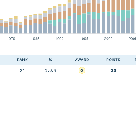
RANK
%
AWARD
POINTS
21
95.8%
33
G