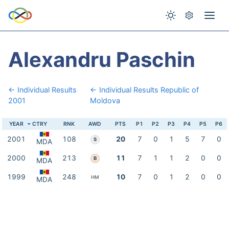
Alexandru Paschin
← Individual Results
← Individual Results Republic of
2001
Moldova
YEAR
CTRY
RNK
AWD
PTS
P1
P2
P3
P4
P5
P6
2001
108
20
7
0
1
5
7
0
S
MDA
2000
213
11
7
1
1
2
0
0
B
MDA
1999
248
10
7
0
1
2
0
0
HM
MDA