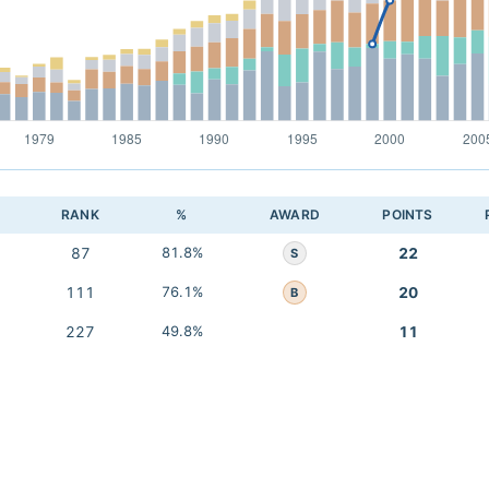
RANK
%
AWARD
POINTS
87
81.8%
22
S
111
76.1%
20
B
227
49.8%
11