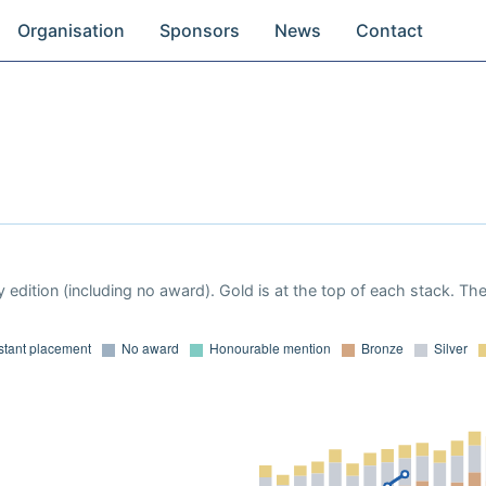
Organisation
Sponsors
News
Contact
 edition (including no award). Gold is at the top of each stack. Th