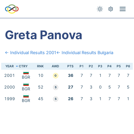
Greta Panova
← Individual Results 2001
← Individual Results Bulgaria
YEAR
CTRY
RNK
AWD
PTS
P1
P2
P3
P4
P5
P6
2001
10
36
7
7
1
7
7
7
G
BGR
2000
52
27
7
3
0
5
7
5
S
BGR
1999
45
26
7
3
1
7
7
1
S
BGR