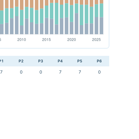
P1
P2
P3
P4
P5
P6
7
0
0
7
7
0