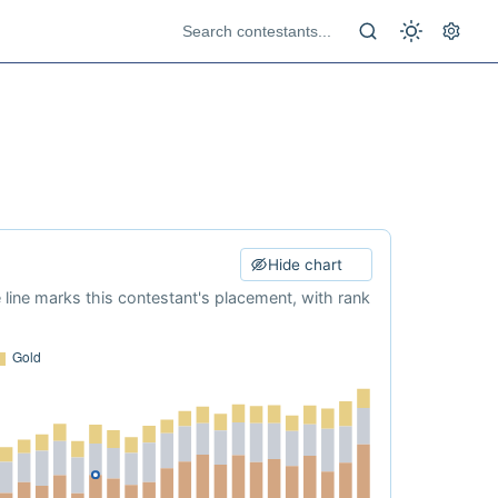
Hide chart
e line marks this contestant's placement, with rank