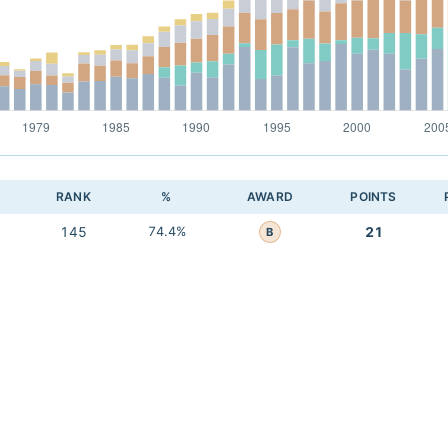
RANK
%
AWARD
POINTS
145
74.4%
21
B