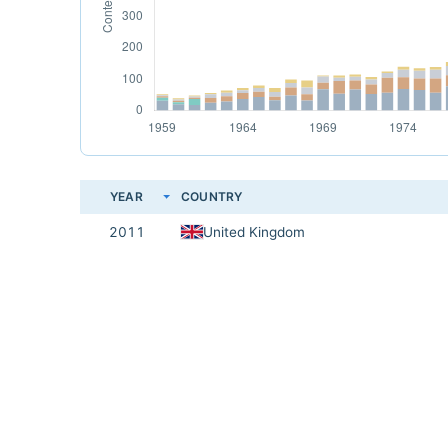
YEAR
COUNTRY
2011
United Kingdom