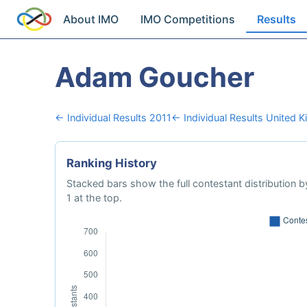
About IMO
IMO Competitions
Results
Adam Goucher
← Individual Results 2011
← Individual Results United 
Ranking History
Stacked bars show the full contestant distribution by
1 at the top.