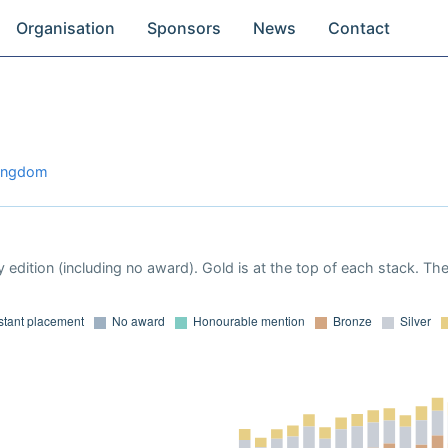
Organisation
Sponsors
News
Contact
Kingdom
 edition (including no award). Gold is at the top of each stack. Th