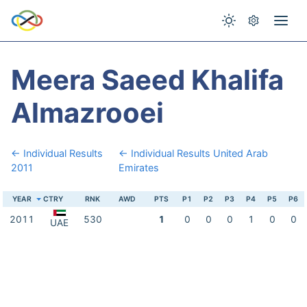
Meera Saeed Khalifa
Almazrooei
← Individual Results
← Individual Results United Arab
2011
Emirates
YEAR
CTRY
RNK
AWD
PTS
P1
P2
P3
P4
P5
P6
2011
530
1
0
0
0
1
0
0
UAE