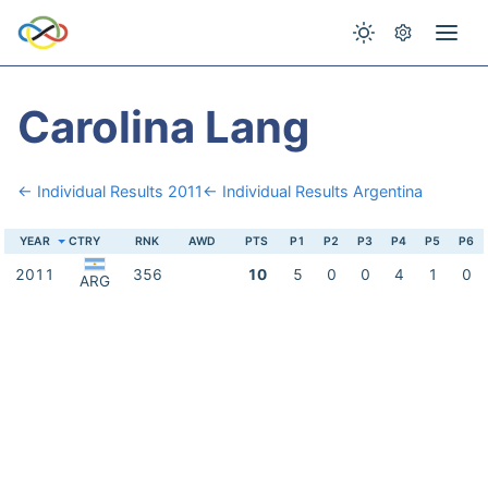
Carolina Lang
← Individual Results 2011
← Individual Results Argentina
YEAR
CTRY
RNK
AWD
PTS
P1
P2
P3
P4
P5
P6
2011
356
10
5
0
0
4
1
0
ARG