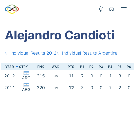
Alejandro Candioti
← Individual Results 2012
← Individual Results Argentina
YEAR
CTRY
RNK
AWD
PTS
P1
P2
P3
P4
P5
P6
2012
315
11
7
0
0
1
3
0
HM
ARG
2011
320
12
3
0
0
7
2
0
HM
ARG