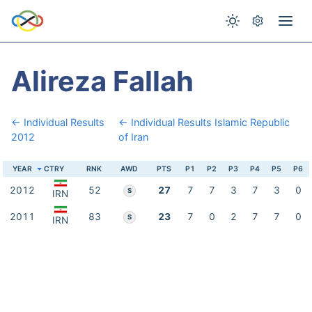
Alireza Fallah
← Individual Results
← Individual Results Islamic Republic
2012
of Iran
YEAR
CTRY
RNK
AWD
PTS
P1
P2
P3
P4
P5
P6
2012
52
27
7
7
3
7
3
0
S
IRN
2011
83
23
7
0
2
7
7
0
S
IRN