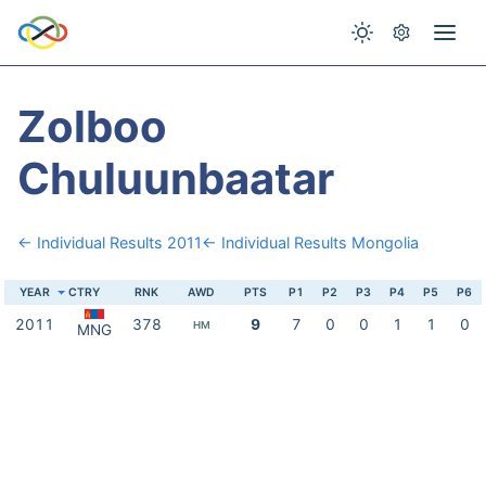
Zolboo
Chuluunbaatar
← Individual Results 2011
← Individual Results Mongolia
YEAR
CTRY
RNK
AWD
PTS
P1
P2
P3
P4
P5
P6
2011
378
9
7
0
0
1
1
0
HM
MNG