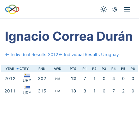
Ignacio Correa Durán
← Individual Results 2012
← Individual Results Uruguay
YEAR
CTRY
RNK
AWD
PTS
P1
P2
P3
P4
P5
P6
2012
302
12
7
1
0
4
0
0
HM
URY
2011
315
13
3
1
0
7
2
0
HM
URY