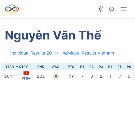
Nguyễn Văn Thế
← Individual Results 2011
← Individual Results Vietnam
YEAR
CTRY
RNK
AWD
PTS
P1
P2
P3
P4
P5
P6
2011
222
17
7
0
2
1
7
0
B
VNM