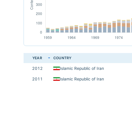
YEAR
COUNTRY
2012
Islamic Republic of Iran
2011
Islamic Republic of Iran