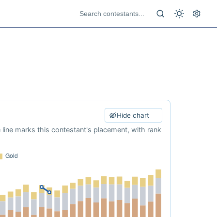
Hide chart
e line marks this contestant's placement, with rank