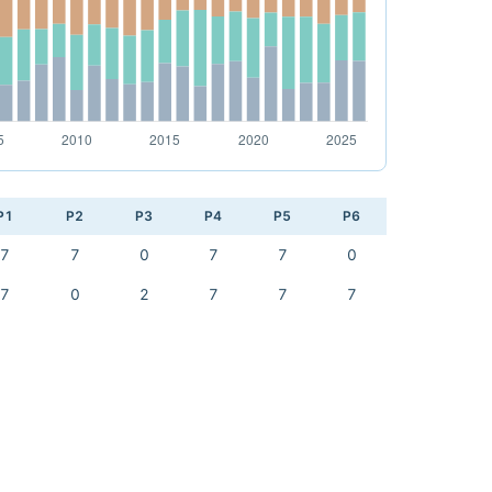
P1
P2
P3
P4
P5
P6
7
7
0
7
7
0
7
0
2
7
7
7