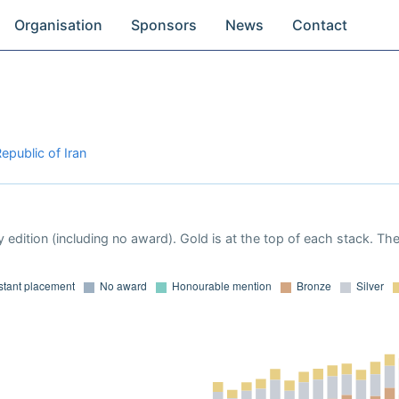
Organisation
Sponsors
News
Contact
epublic of Iran
 edition (including no award). Gold is at the top of each stack. Th