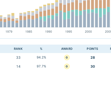
RANK
%
AWARD
POINTS
33
94.2%
28
G
14
97.7%
30
G