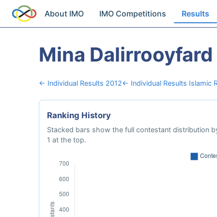
About IMO
IMO Competitions
Results
Mina Dalirrooyfard
← Individual Results 2012
← Individual Results Islamic R
Ranking History
Stacked bars show the full contestant distribution by
1 at the top.