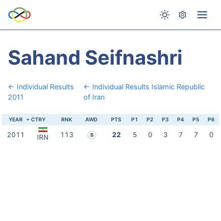
Sahand Seifnashri
← Individual Results
← Individual Results Islamic Republic
2011
of Iran
YEAR
CTRY
RNK
AWD
PTS
P1
P2
P3
P4
P5
P6
2011
113
22
5
0
3
7
7
0
S
IRN