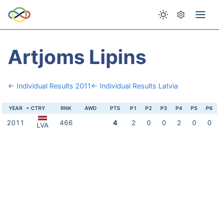
Artjoms Lipins
← Individual Results 2011
← Individual Results Latvia
YEAR
CTRY
RNK
AWD
PTS
P1
P2
P3
P4
P5
P6
2011
466
4
2
0
0
2
0
0
LVA