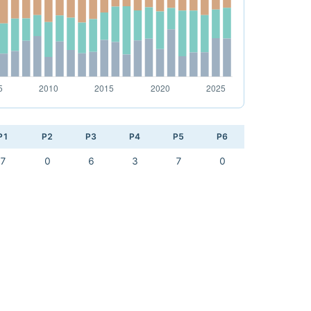
P1
P2
P3
P4
P5
P6
7
0
6
3
7
0