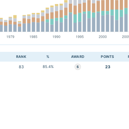
RANK
%
AWARD
POINTS
83
85.4%
23
S