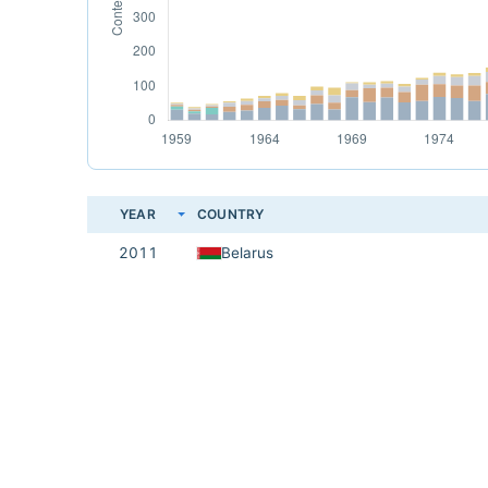
YEAR
COUNTRY
2011
Belarus