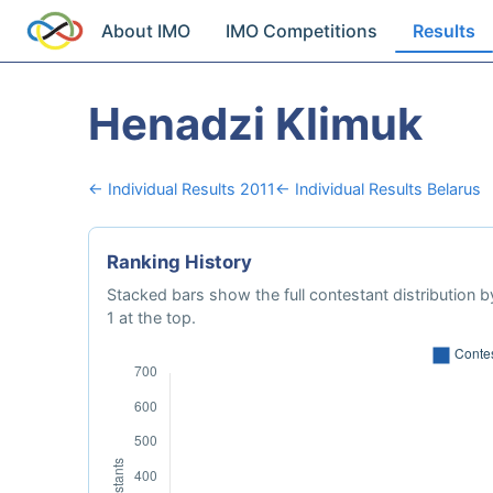
About IMO
IMO Competitions
Results
Henadzi Klimuk
← Individual Results 2011
← Individual Results Belarus
Ranking History
Stacked bars show the full contestant distribution by
1 at the top.