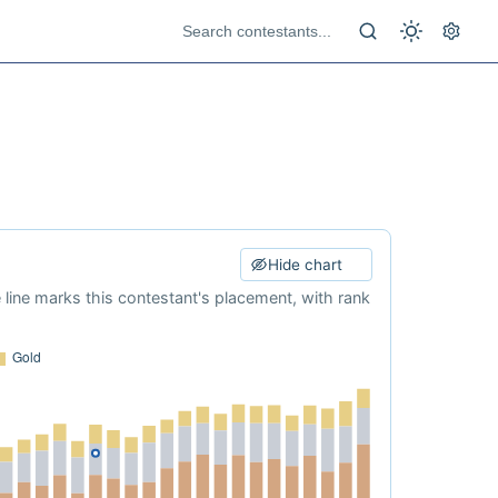
Hide chart
e line marks this contestant's placement, with rank