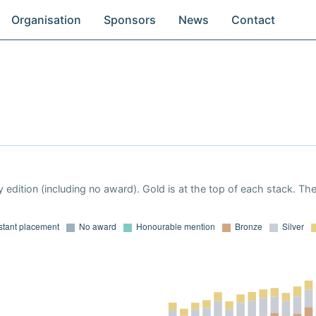
Organisation
Sponsors
News
Contact
 edition (including no award). Gold is at the top of each stack. Th