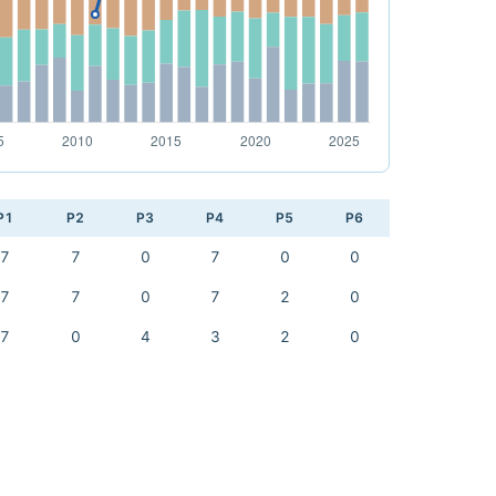
P1
P2
P3
P4
P5
P6
7
7
0
7
0
0
7
7
0
7
2
0
7
0
4
3
2
0