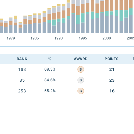
RANK
%
AWARD
POINTS
163
69.3%
21
B
85
84.6%
23
S
253
55.2%
16
B