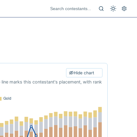
Hide chart
e line marks this contestant's placement, with rank