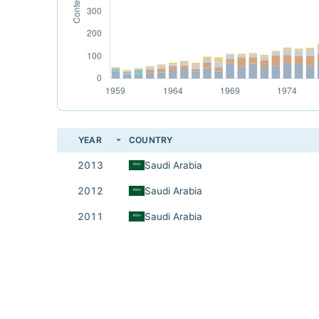
YEAR
COUNTRY
2013
Saudi Arabia
2012
Saudi Arabia
2011
Saudi Arabia