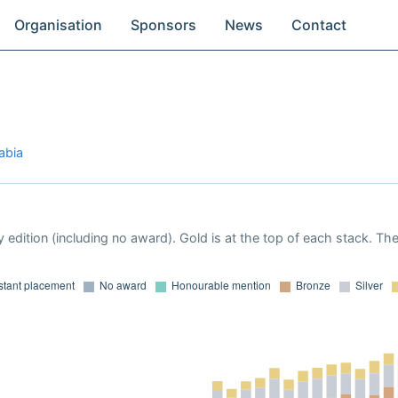
Organisation
Sponsors
News
Contact
abia
 edition (including no award). Gold is at the top of each stack. Th