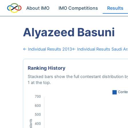
About IMO
IMO Competitions
Results
Alyazeed Basuni
← Individual Results 2013
← Individual Results Saudi Ar
Ranking History
Stacked bars show the full contestant distribution by
1 at the top.