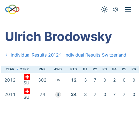
Ulrich Brodowsky
← Individual Results 2012
← Individual Results Switzerland
YEAR
CTRY
RNK
AWD
PTS
P1
P2
P3
P4
P5
P6
2012
302
12
3
7
0
2
0
0
HM
SUI
2011
74
24
3
7
0
7
7
0
S
SUI