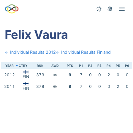
Felix Vaura
← Individual Results 2012
← Individual Results Finland
YEAR
CTRY
RNK
AWD
PTS
P1
P2
P3
P4
P5
P6
2012
373
9
7
0
0
2
0
0
HM
FIN
2011
378
9
7
0
0
0
2
0
HM
FIN