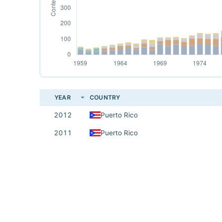
YEAR
COUNTRY
2012
Puerto Rico
2011
Puerto Rico