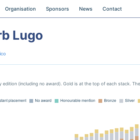
Organisation
Sponsors
News
Contact
rb Lugo
ico
 edition (including no award). Gold is at the top of each stack. Th