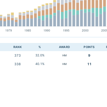
RANK
%
AWARD
POINTS
373
32.0%
9
HM
338
40.1%
11
HM