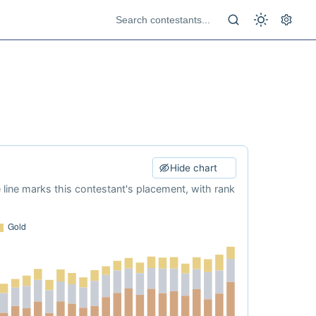
Hide chart
e line marks this contestant's placement, with rank