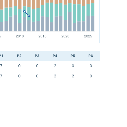
P1
P2
P3
P4
P5
P6
7
0
0
2
0
0
7
0
0
2
2
0