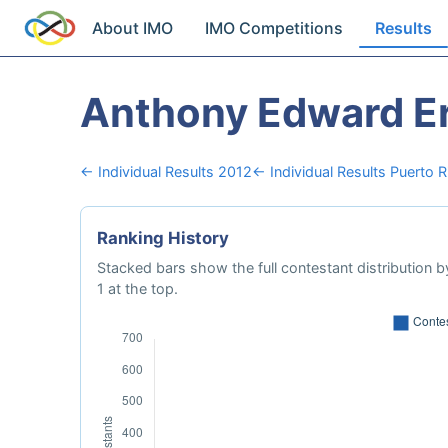
About IMO
IMO Competitions
Results
Anthony Edward E
← Individual Results 2012
← Individual Results Puerto R
Ranking History
Stacked bars show the full contestant distribution by
1 at the top.