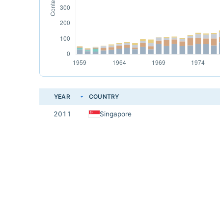
YEAR
COUNTRY
2011
Singapore