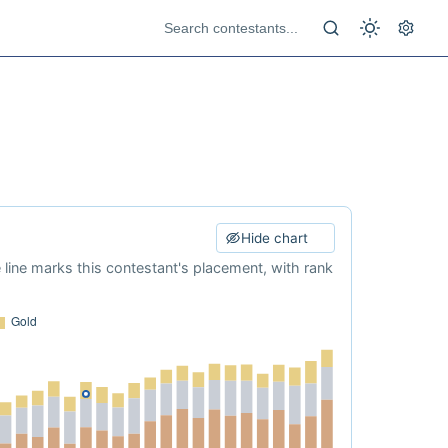
Hide chart
e line marks this contestant's placement, with rank