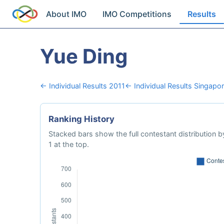
About IMO
IMO Competitions
Results
Yue Ding
← Individual Results 2011
← Individual Results Singapo
Ranking History
Stacked bars show the full contestant distribution by
1 at the top.