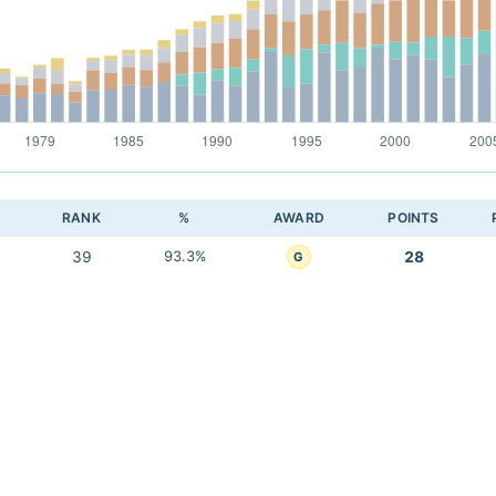
RANK
%
AWARD
POINTS
39
93.3%
28
G