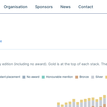
Organisation
Sponsors
News
Contact
re
 edition (including no award). Gold is at the top of each stack. Th