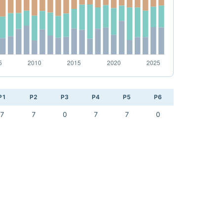
P1
P2
P3
P4
P5
P6
7
7
0
7
7
0